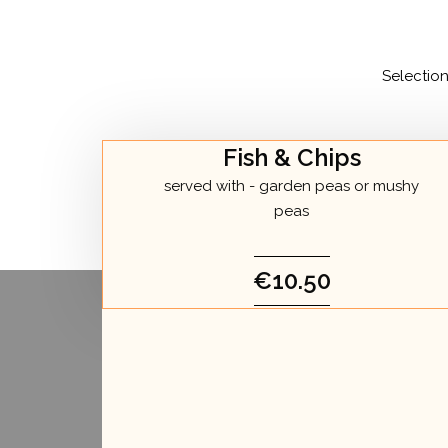
Selectio
Fish & Chips
served with - garden peas or mushy
peas
€10.50