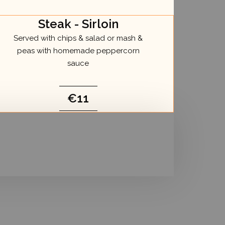
Steak - Sirloin
Served with chips & salad or mash &
peas with homemade peppercorn
sauce
€11