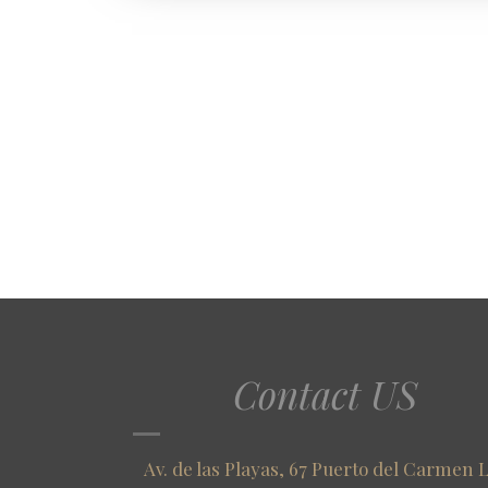
Contact US
Av. de las Playas, 67 Puerto del Carmen 