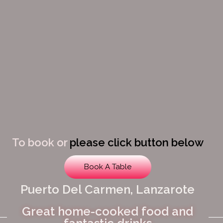
To book or
please click button below
Book A Table
Puerto Del Carmen, Lanzarote
Great home-cooked food and