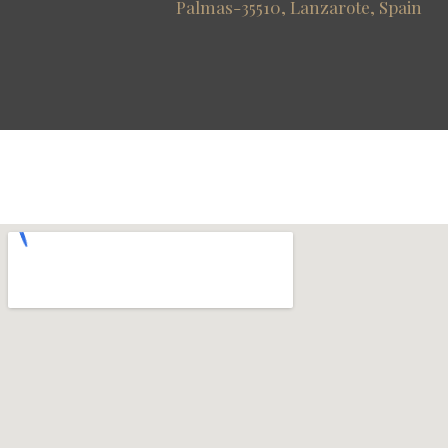
Palmas-35510, Lanzarote, Spain