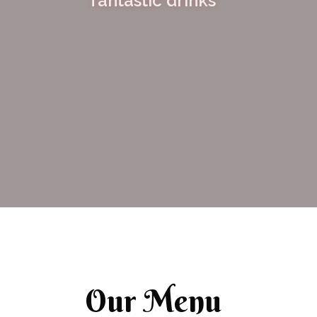
fantastic drinks
Our Menu