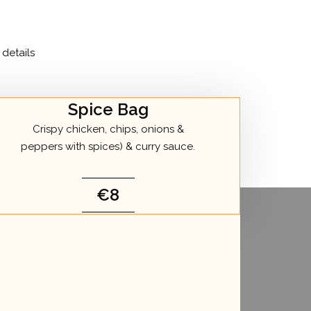
details
Spice Bag
Crispy chicken, chips, onions &
peppers with spices) & curry sauce.
€8