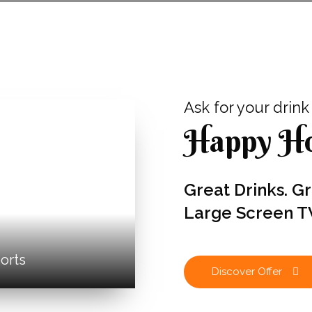
Ask for your drink an
Happy Ho
Great Drinks. G
Large Screen T
orts
Discover Offer