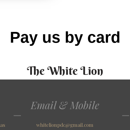
Pay us by card
The White Lion
Email & Mobile
Las
whitelionpdc@gmail.com