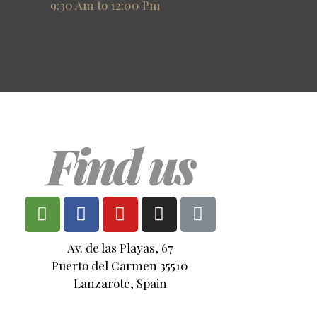
9:30 Am to 12:00 Pm
Find us
Av. de las Playas, 67
Puerto del Carmen 35510
Lanzarote, Spain