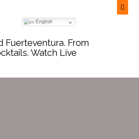
English
nd Fuerteventura. From
cktails. Watch Live