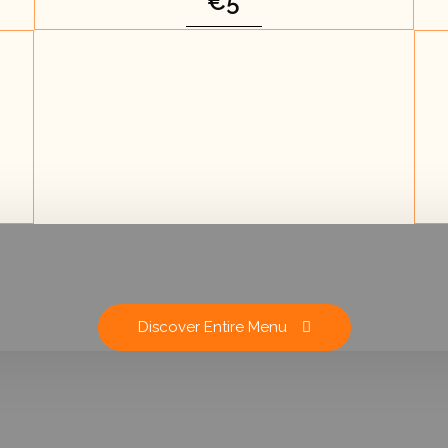
€5
Discover Entire Menu