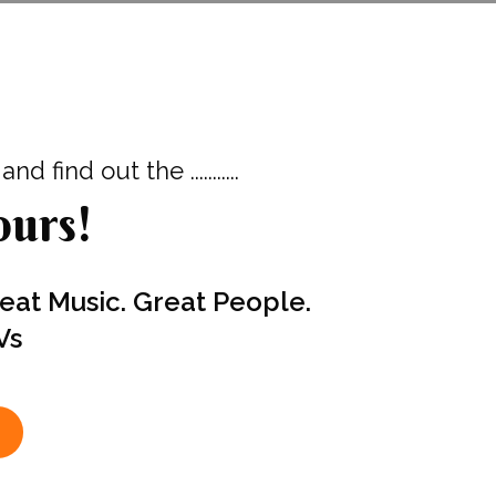
d find out the ...........
urs!
reat Music. Great People.
Vs