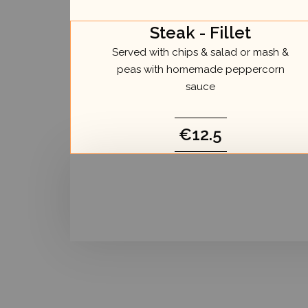
Steak - Fillet
Served with chips & salad or mash &
peas with homemade peppercorn
sauce
€12.5