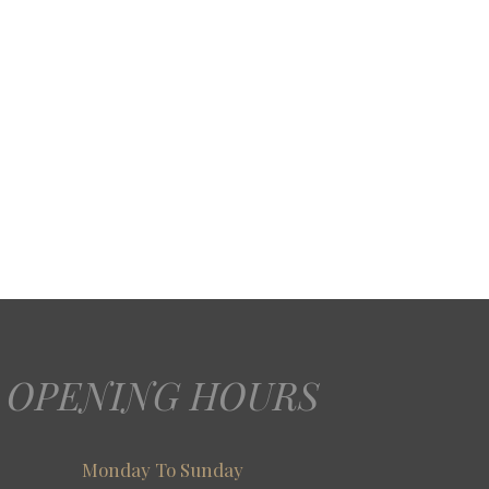
OPENING HOURS
Monday To Sunday