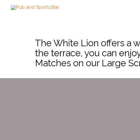
The White Lion offers a w
the terrace, you can enjo
Matches on our Large Sc