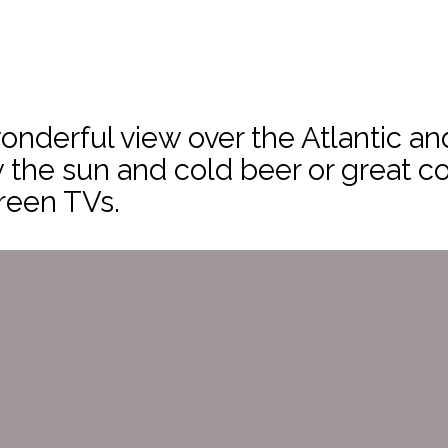
onderful view over the Atlantic a
y the sun and cold beer or great co
reen TVs.