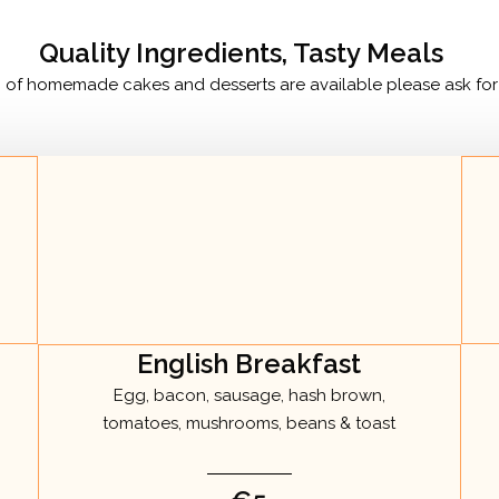
Quality Ingredients, Tasty Meals
n of homemade cakes and desserts are available please ask for 
English Breakfast
Egg, bacon, sausage, hash brown,
tomatoes, mushrooms, beans & toast