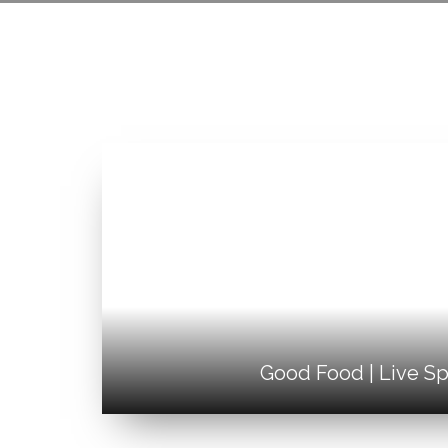
Good Food | Live Sp