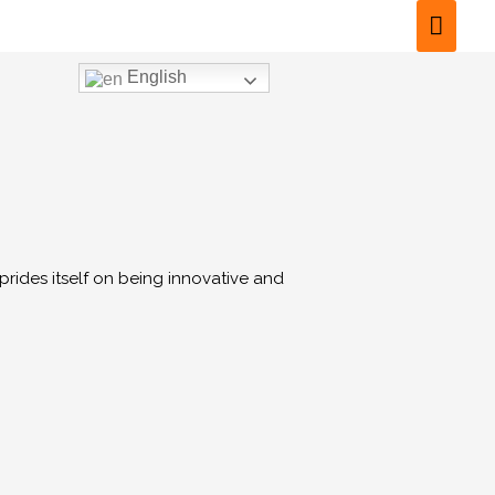
English
prides itself on being innovative and