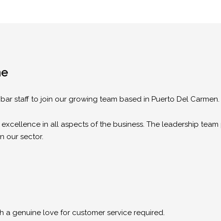
me
e bar staff to join our growing team based in Puerto Del Carmen.
 excellence in all aspects of the business. The leadership team 
in our sector.
th a genuine love for customer service required.