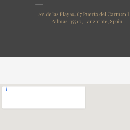
Av. de las Playas, 67 Puerto del Carmen 
Palmas-35510, Lanzarote, Spain