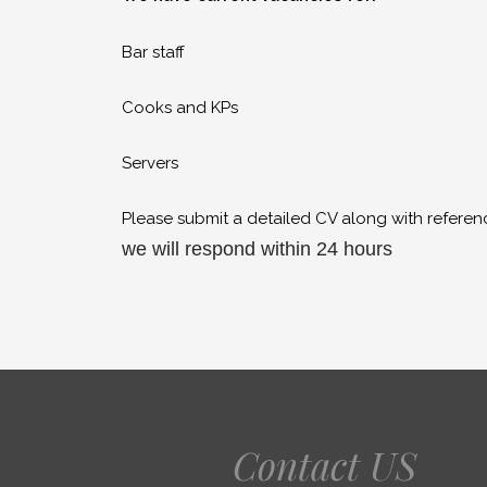
Bar staff
Cooks and KPs
Servers
Please submit a detailed CV along with referen
we will respond within 24 hours
Contact US