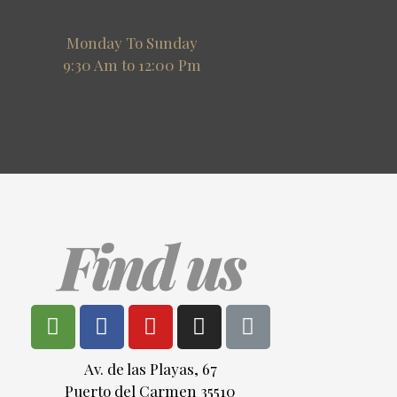
Monday To Sunday
9:30 Am to 12:00 Pm
Find us
Av. de las Playas, 67
Puerto del Carmen 35510