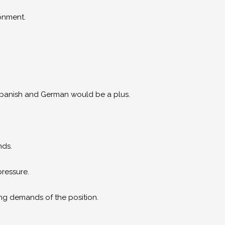
ronment.
panish and German would be a plus.
nds.
pressure.
ng demands of the position.