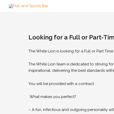
Looking for a Full or Part-Ti
The White Lion is looking for a Full or Part Tim
The White Lion team is dedicated to striving for
inspirational, delivering the best standards with
You will be provided with a contract.
What makes you perfect?
– A fun, infectious and outgoing personality wi