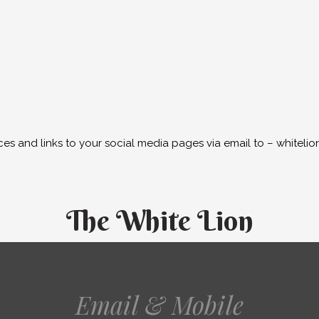
ces and links to your social media pages via email to – white
The White Lion
Email & Mobile