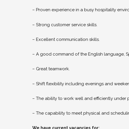
– Proven experience in a busy hospitality envi
– Strong customer service skills.
– Excellent communication skills.
– A good command of the English language, S
– Great teamwork.
– Shift flexibility including evenings and weeke
– The ability to work well and efficiently under 
– The capability to meet physical and scheduli
We have current vacancies for: