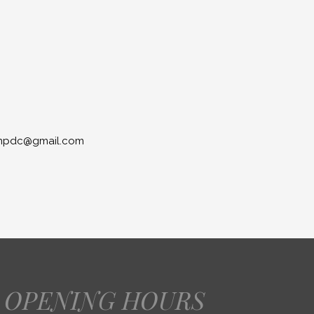
lionpdc@gmail.com
OPENING HOURS