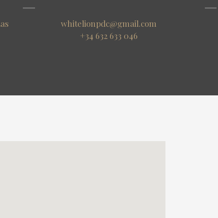
Las
whitelionpdc@gmail.com
+34 632 633 046