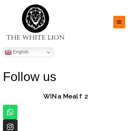
English
Follow us
WIN
a Meal for
|
2