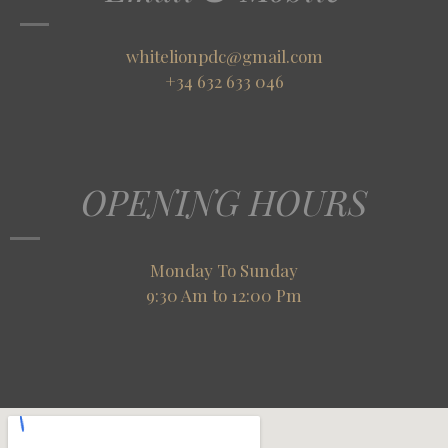
whitelionpdc@gmail.com
+34 632 633 046
OPENING HOURS
Monday To Sunday
9:30 Am to 12:00 Pm