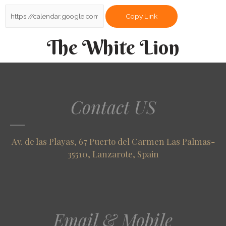
Copy Link
The White Lion
Contact US
Av. de las Playas, 67 Puerto del Carmen Las Palmas-
35510, Lanzarote, Spain
Email & Mobile