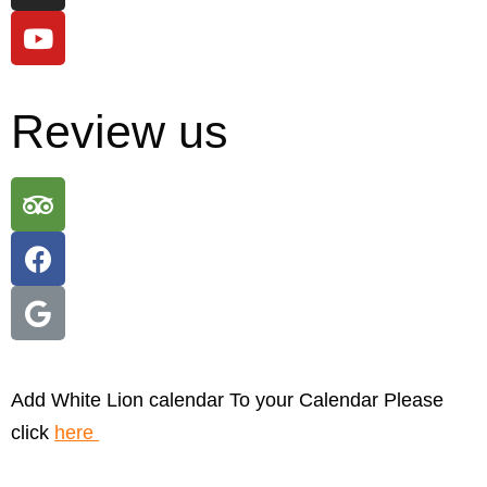
Review us
Add White Lion calendar To your Calendar Please
click
here