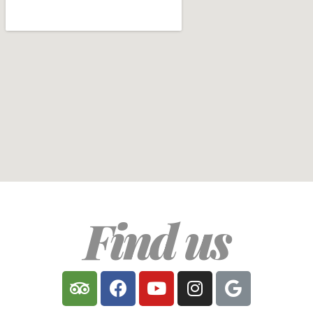
Find us