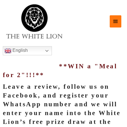
English
**WIN a "Meal
for 2"!!!**
Leave a review, follow us on
Facebook, and register your
WhatsApp number and we will
enter your name into the White
Lion’s free prize draw at the