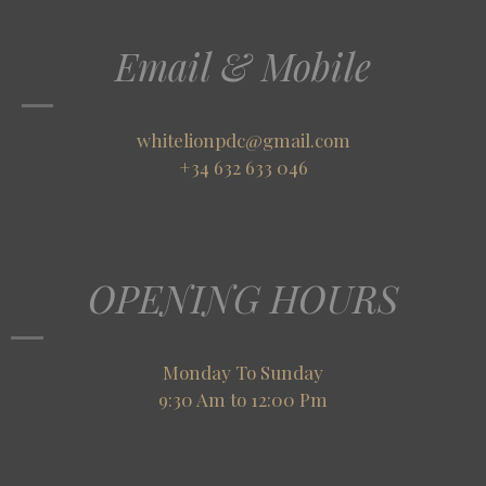
Email & Mobile
whitelionpdc@gmail.com
+34 632 633 046
OPENING HOURS
Monday To Sunday
9:30 Am to 12:00 Pm