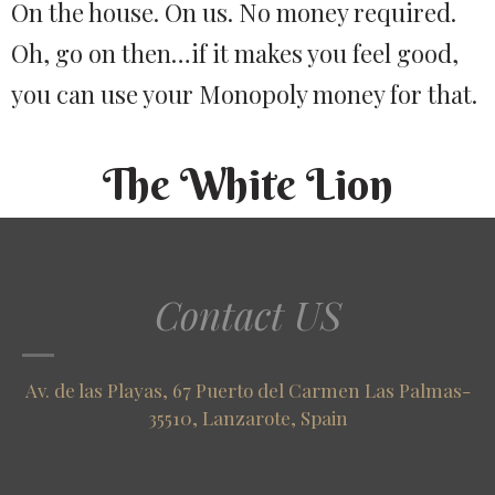
On the house. On us. No money required.
Oh, go on then…if it makes you feel good,
you can use your Monopoly money for that.
The White Lion
Contact US
Av. de las Playas, 67 Puerto del Carmen Las Palmas-
35510, Lanzarote, Spain