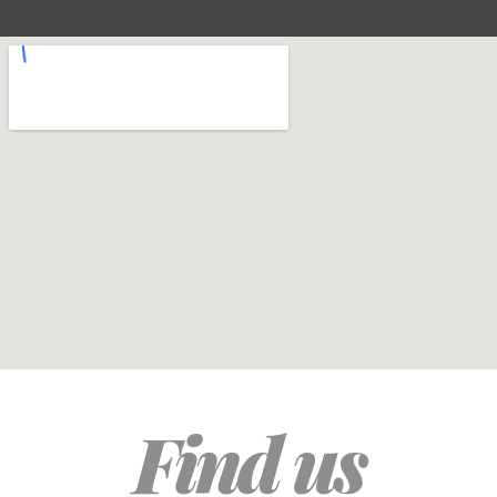
Find us