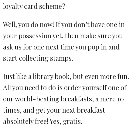
loyalty card scheme?
Well, you do now! If you don’t have one in
your possession yet, then make sure you
ask us for one next time you pop in and
start collecting stamps.
Just like a library book, but even more fun.
All you need to do is order yourself one of
our world-beating breakfasts, a mere 10
times, and get your next breakfast
absolutely free! Yes, gratis.