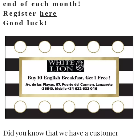
end of each month!
Register
here
Good luck!
Did you know that we have a customer