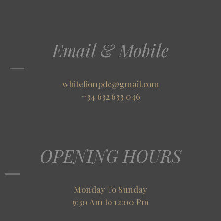
Email & Mobile
whitelionpdc@gmail.com
+34 632 633 046
OPENING HOURS
Monday To Sunday
9:30 Am to 12:00 Pm