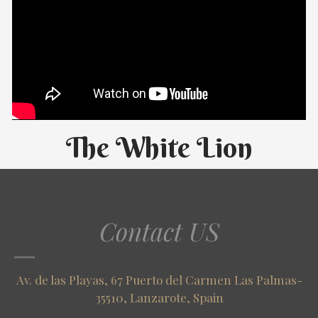
The White Lion
Contact US
Av. de las Playas, 67 Puerto del Carmen Las Palmas-
35510, Lanzarote, Spain