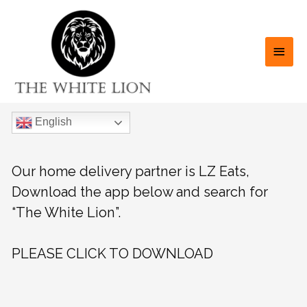
English
Our home delivery partner is LZ Eats,
Download the app below and search for
“The White Lion”.
PLEASE CLICK TO DOWNLOAD