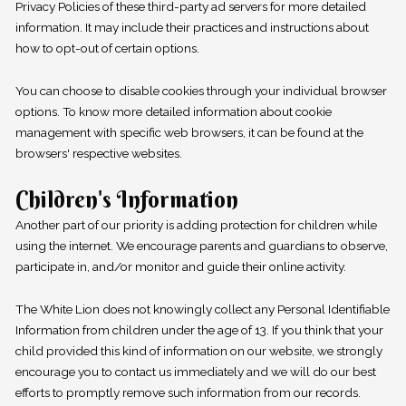
Privacy Policies of these third-party ad servers for more detailed
information. It may include their practices and instructions about
how to opt-out of certain options.
You can choose to disable cookies through your individual browser
options. To know more detailed information about cookie
management with specific web browsers, it can be found at the
browsers' respective websites.
Children's Information
Another part of our priority is adding protection for children while
using the internet. We encourage parents and guardians to observe,
participate in, and/or monitor and guide their online activity.
The White Lion does not knowingly collect any Personal Identifiable
Information from children under the age of 13. If you think that your
child provided this kind of information on our website, we strongly
encourage you to contact us immediately and we will do our best
efforts to promptly remove such information from our records.