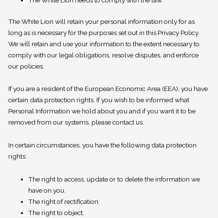
The White Lion needs to comply with the law
The White Lion will retain your personal information only for as
long as is necessary for the purposes set out in this Privacy Policy.
We will retain and use your information to the extent necessary to
comply with our legal obligations, resolve disputes, and enforce
our policies.
If you are a resident of the European Economic Area (EEA), you have
certain data protection rights. If you wish to be informed what
Personal Information we hold about you and if you want it to be
removed from our systems, please contact us.
In certain circumstances, you have the following data protection
rights:
The right to access, update or to delete the information we
have on you.
The right of rectification.
The right to object.