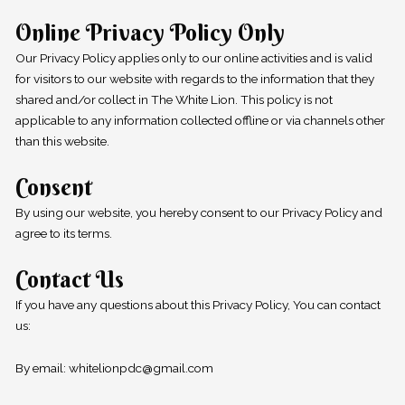
Online Privacy Policy Only
Our Privacy Policy applies only to our online activities and is valid
for visitors to our website with regards to the information that they
shared and/or collect in The White Lion. This policy is not
applicable to any information collected offline or via channels other
than this website.
Consent
By using our website, you hereby consent to our Privacy Policy and
agree to its terms.
Contact Us
If you have any questions about this Privacy Policy, You can contact
us:
By email: whitelionpdc@gmail.com