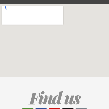
Find us