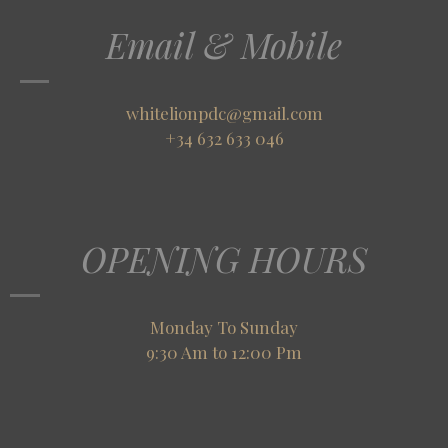
Email & Mobile
whitelionpdc@gmail.com
+34 632 633 046
OPENING HOURS
Monday To Sunday
9:30 Am to 12:00 Pm