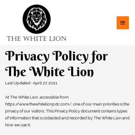
Privacy Policy for
The White Lion
Last Updated : April 27, 2021
At The White Lion, accessible from
https://www.thewhitelionpdc.com/, one of our main priorities is the
privacy of our visitors. This Privacy Policy document contains types
of information that is collected and recorded by The White Lion and
how we use it.