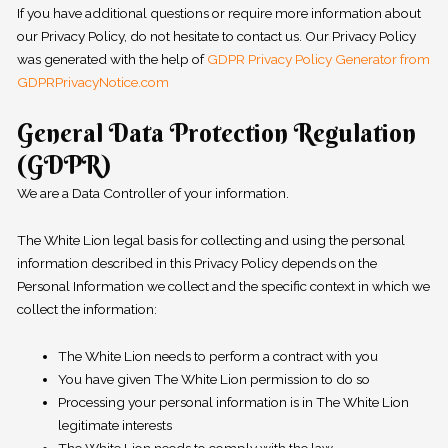
If you have additional questions or require more information about
our Privacy Policy, do not hesitate to contact us. Our Privacy Policy
was generated with the help of
GDPR Privacy Policy Generator from
GDPRPrivacyNotice.com
General Data Protection Regulation
(GDPR)
We are a Data Controller of your information.
The White Lion legal basis for collecting and using the personal
information described in this Privacy Policy depends on the
Personal Information we collect and the specific context in which we
collect the information:
The White Lion needs to perform a contract with you
You have given The White Lion permission to do so
Processing your personal information is in The White Lion
legitimate interests