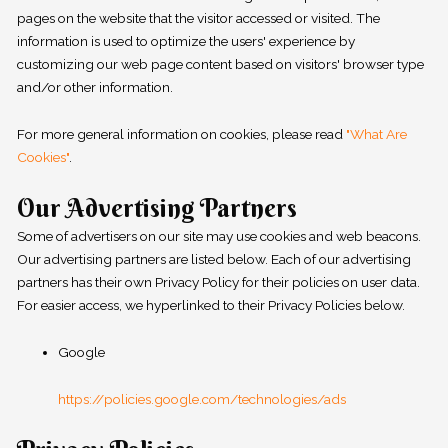
pages on the website that the visitor accessed or visited. The
information is used to optimize the users' experience by
customizing our web page content based on visitors' browser type
and/or other information.
For more general information on cookies, please read
"What Are
Cookies"
.
Our Advertising Partners
Some of advertisers on our site may use cookies and web beacons.
Our advertising partners are listed below. Each of our advertising
partners has their own Privacy Policy for their policies on user data.
For easier access, we hyperlinked to their Privacy Policies below.
Google
https://policies.google.com/technologies/ads