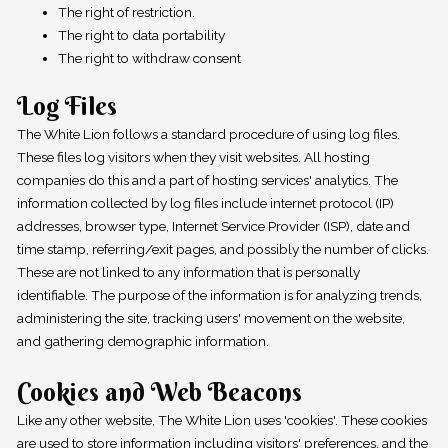
The right of restriction.
The right to data portability
The right to withdraw consent
Log Files
The White Lion follows a standard procedure of using log files.
These files log visitors when they visit websites. All hosting
companies do this and a part of hosting services' analytics. The
information collected by log files include internet protocol (IP)
addresses, browser type, Internet Service Provider (ISP), date and
time stamp, referring/exit pages, and possibly the number of clicks.
These are not linked to any information that is personally
identifiable. The purpose of the information is for analyzing trends,
administering the site, tracking users' movement on the website,
and gathering demographic information.
Cookies and Web Beacons
Like any other website, The White Lion uses 'cookies'. These cookies
are used to store information including visitors' preferences, and the