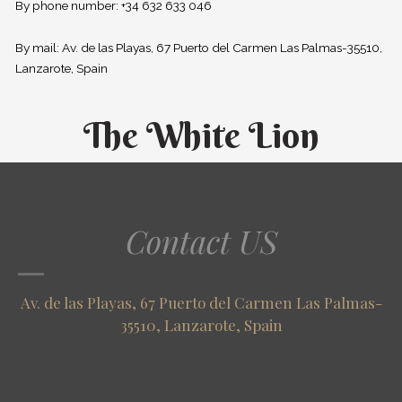
By phone number: +34 632 633 046
By mail: Av. de las Playas, 67 Puerto del Carmen Las Palmas-35510,
Lanzarote, Spain
The White Lion
Contact US
Av. de las Playas, 67 Puerto del Carmen Las Palmas-
35510, Lanzarote, Spain