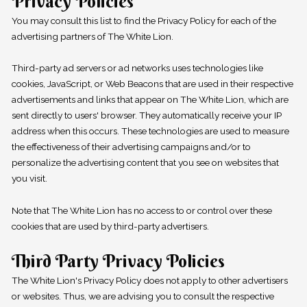
Privacy Policies
You may consult this list to find the Privacy Policy for each of the
advertising partners of The White Lion.
Third-party ad servers or ad networks uses technologies like
cookies, JavaScript, or Web Beacons that are used in their respective
advertisements and links that appear on The White Lion, which are
sent directly to users' browser. They automatically receive your IP
address when this occurs. These technologies are used to measure
the effectiveness of their advertising campaigns and/or to
personalize the advertising content that you see on websites that
you visit.
Note that The White Lion has no access to or control over these
cookies that are used by third-party advertisers.
Third Party Privacy Policies
The White Lion's Privacy Policy does not apply to other advertisers
or websites. Thus, we are advising you to consult the respective