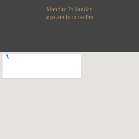
Monday To Sunday
9:30 Am to 12:00 Pm