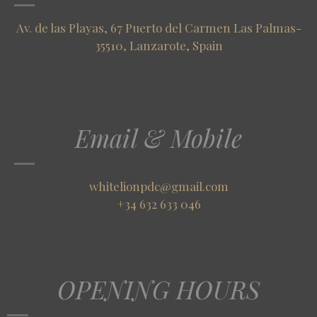
Av. de las Playas, 67 Puerto del Carmen Las Palmas-
35510, Lanzarote, Spain
Email & Mobile
whitelionpdc@gmail.com
+34 632 633 046
OPENING HOURS