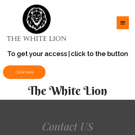
To get your access
to
|
click to the button
Click here
The White Lion
Contact US