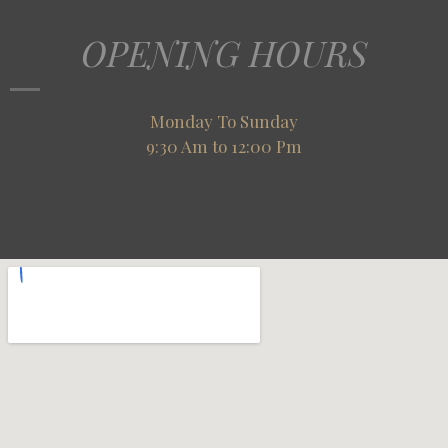
OPENING HOURS
Monday To Sunday
9:30 Am to 12:00 Pm