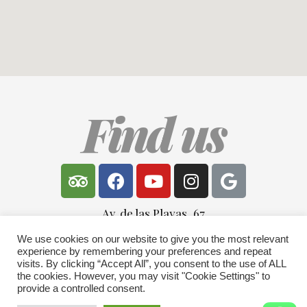
Find us
Av. de las Playas, 67
Puerto del Carmen 35510
We use cookies on our website to give you the most relevant
Lanzarote, Spain
experience by remembering your preferences and repeat
visits. By clicking “Accept All”, you consent to the use of ALL
the cookies. However, you may visit "Cookie Settings" to
provide a controlled consent.