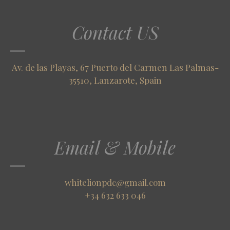
Contact US
Av. de las Playas, 67 Puerto del Carmen Las Palmas-
35510, Lanzarote, Spain
Email & Mobile
whitelionpdc@gmail.com
+34 632 633 046