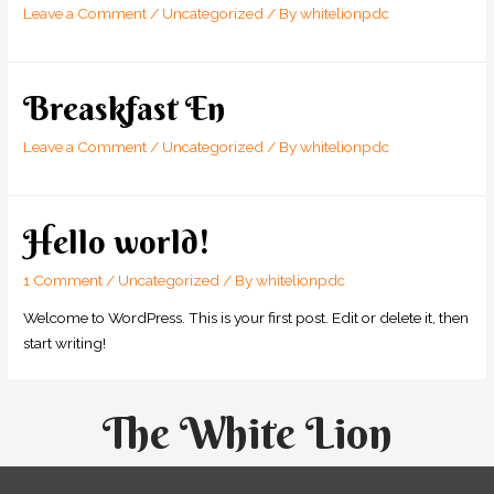
Leave a Comment
/
Uncategorized
/ By
whitelionpdc
Breaskfast En
Leave a Comment
/
Uncategorized
/ By
whitelionpdc
Hello world!
1 Comment
/
Uncategorized
/ By
whitelionpdc
Welcome to WordPress. This is your first post. Edit or delete it, then
start writing!
The White Lion