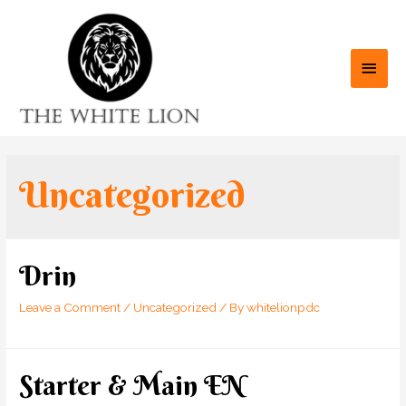
Uncategorized
Drin
Leave a Comment
/
Uncategorized
/ By
whitelionpdc
Starter & Main EN